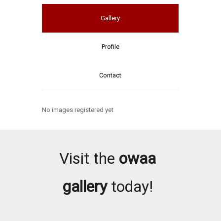
Gallery
Profile
Contact
No images registered yet
Visit the
owaa
gallery
today!