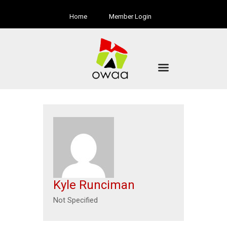
Home
Member Login
Kyle Runciman
Not Specified