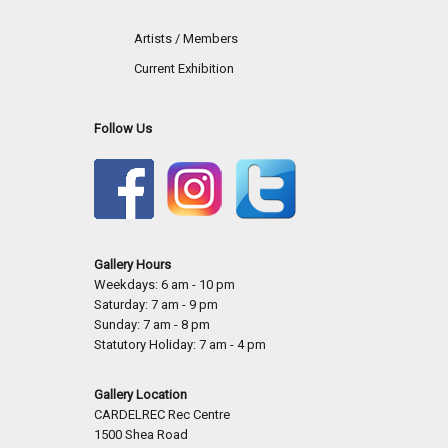
Artists / Members
Current Exhibition
Follow Us
Gallery Hours
Weekdays: 6 am - 10 pm
Saturday: 7 am - 9 pm
Sunday: 7 am - 8 pm
Statutory Holiday: 7 am - 4 pm
Gallery Location
CARDELREC Rec Centre
1500 Shea Road