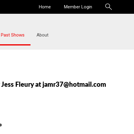
Home
Member Login
Past Shows
About
r Jess Fleury at jamr37@hotmail.com