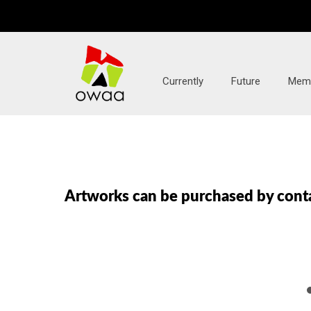
Currently
Future
Mem
Artworks can be purchased by conta