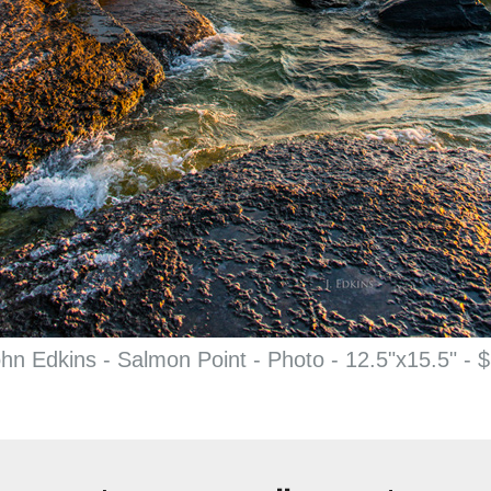
hn Edkins - Salmon Point - Photo - 12.5"x15.5" - 