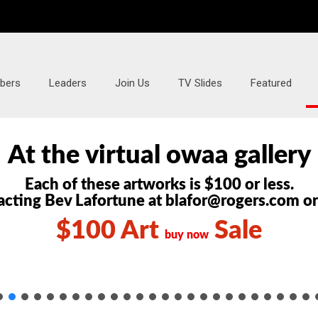
bers
Leaders
Join Us
TV Slides
Featured
At the
virtual owaa gallery
Each of these artworks is $100 or less.
cting Bev Lafortune at blafor@rogers.com o
$100 Art
Sale
buy now